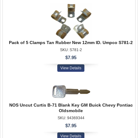
Pack of 5 Clamps Tan Rubber New 12mm ID. Umpco S781-2
SKU: S781-2
$7.95
View Details
NOS Uncut Curtis B-71 Blank Key GM Buick Chevy Pontiac
Oldsmobile
SKU: 94369344
$7.95
View Details