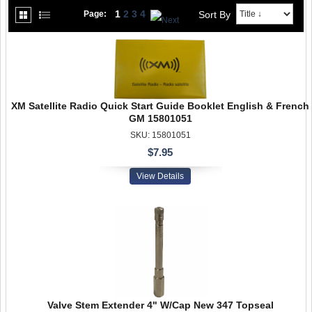
1
2
3
4
Sort By
Page:
XM Satellite Radio Quick Start Guide Booklet English & French
GM 15801051
SKU: 15801051
$7.95
View Details
Valve Stem Extender 4" W/Cap New 347 Topseal