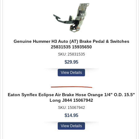
Genuine Hummer H3 Auto (AT) Brake Pedal & Switches
25831535 15935650
SKU: 25831535
$29.95
View Details
Eaton Synflex Eclipse Air Brake Hose Orange 1/4" O.D. 15.5"
Long J844 15067942
SKU: 15067942
$14.95
View Details