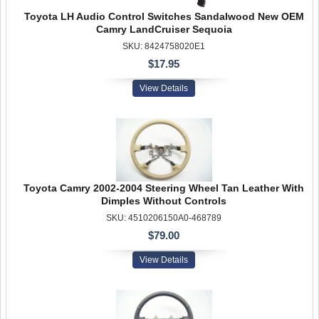
Toyota LH Audio Control Switches Sandalwood New OEM
Camry LandCruiser Sequoia
SKU: 8424758020E1
$17.95
View Details
Toyota Camry 2002-2004 Steering Wheel Tan Leather With
Dimples Without Controls
SKU: 4510206150A0-468789
$79.00
View Details