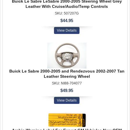
Buick Le Sabre LeSabre 2000-2005 Steering Wheel Grey
Leather With Cruise/Audio/Temp Controls
SKU: 507207G
$44.95
View Details
Buick Le Sabre 2000-2005 and Rendezvous 2002-2007 Tan
Leather Steering Wheel
SKU: NI88-704077
$49.95
View Details