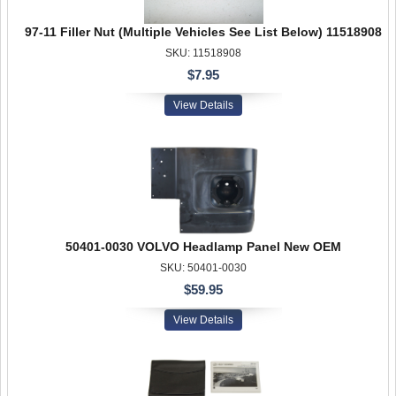
97-11 Filler Nut (Multiple Vehicles See List Below) 11518908
SKU: 11518908
$7.95
View Details
50401-0030 VOLVO Headlamp Panel New OEM
SKU: 50401-0030
$59.95
View Details