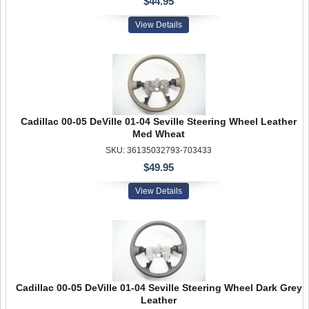
$44.95
View Details
Cadillac 00-05 DeVille 01-04 Seville Steering Wheel Leather
Med Wheat
SKU: 36135032793-703433
$49.95
View Details
Cadillac 00-05 DeVille 01-04 Seville Steering Wheel Dark Grey
Leather