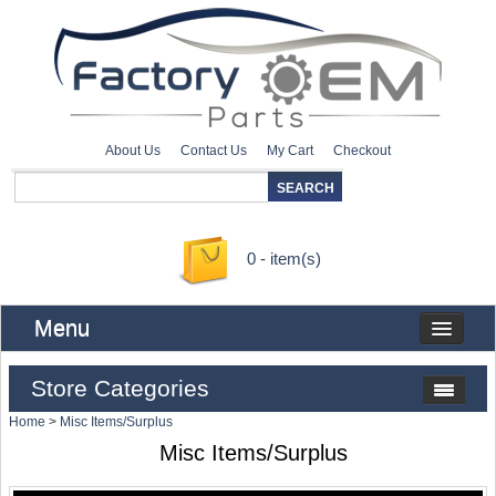
About Us
Contact Us
My Cart
Checkout
0 - item(s)
Menu
Store Categories
Home
>
Misc Items/Surplus
Misc Items/Surplus