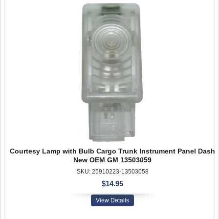
Courtesy Lamp with Bulb Cargo Trunk Instrument Panel Dash
New OEM GM 13503059
SKU: 25910223-13503058
$14.95
View Details