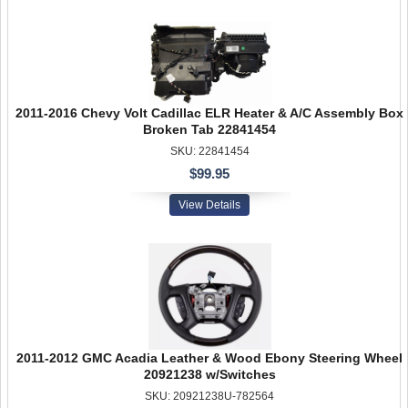
2011-2016 Chevy Volt Cadillac ELR Heater & A/C Assembly Box
Broken Tab 22841454
SKU: 22841454
$99.95
View Details
2011-2012 GMC Acadia Leather & Wood Ebony Steering Wheel
20921238 w/Switches
SKU: 20921238U-782564