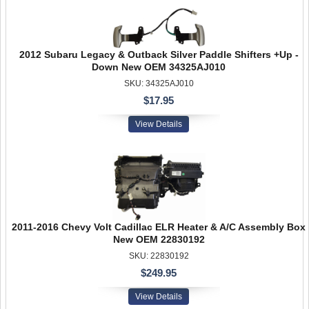
2012 Subaru Legacy & Outback Silver Paddle Shifters +Up -
Down New OEM 34325AJ010
SKU: 34325AJ010
$17.95
View Details
2011-2016 Chevy Volt Cadillac ELR Heater & A/C Assembly Box
New OEM 22830192
SKU: 22830192
$249.95
View Details