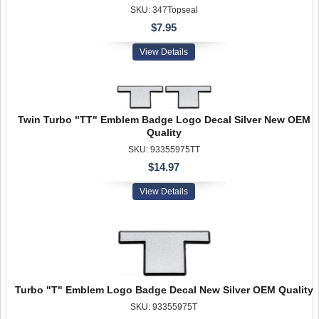
SKU: 347Topseal
$7.95
View Details
Twin Turbo "TT" Emblem Badge Logo Decal Silver New OEM
Quality
SKU: 93355975TT
$14.97
View Details
Turbo "T" Emblem Logo Badge Decal New Silver OEM Quality
SKU: 93355975T