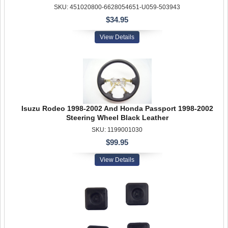
SKU: 451020800-6628054651-U059-503943
$34.95
View Details
Isuzu Rodeo 1998-2002 And Honda Passport 1998-2002
Steering Wheel Black Leather
SKU: 1199001030
$99.95
View Details