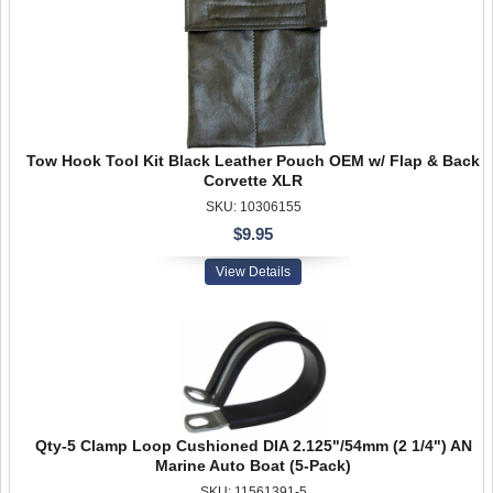
Tow Hook Tool Kit Black Leather Pouch OEM w/ Flap & Back
Corvette XLR
SKU: 10306155
$9.95
View Details
Qty-5 Clamp Loop Cushioned DIA 2.125"/54mm (2 1/4") AN
Marine Auto Boat (5-Pack)
SKU: 11561391-5