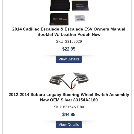
2014 Cadillac Escalade & Escalade ESV Owners Manual
Booklet W/ Leather Pouch New
SKU: 23159029
$22.95
View Details
2012-2014 Subaru Legacy Steering Wheel Switch Assembly
New OEM Silver 83154AJ180
SKU: 83154AJ180
$44.95
View Details