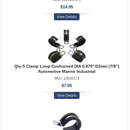
$14.95
View Details
Qty-5 Clamp Loop Cushioned DIA 0.875"/22mm (7/8")
Automotive Marine Industrial
SKU: 11610173
$7.95
View Details