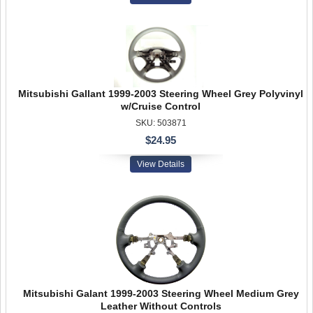
Mitsubishi Gallant 1999-2003 Steering Wheel Grey Polyvinyl
w/Cruise Control
SKU: 503871
$24.95
View Details
Mitsubishi Galant 1999-2003 Steering Wheel Medium Grey
Leather Without Controls