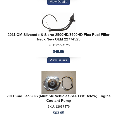
View Details
2011 GM Silverado & Sierra 2500HD/3500HD Flex Fuel Filler
Neck New OEM 22774525
SKU: 22774525
$49.95
View Details
2011 Cadillac CTS (Multiple Vehicles See List Below) Engine
Coolant Pump
SKU: 12637479
$63.95