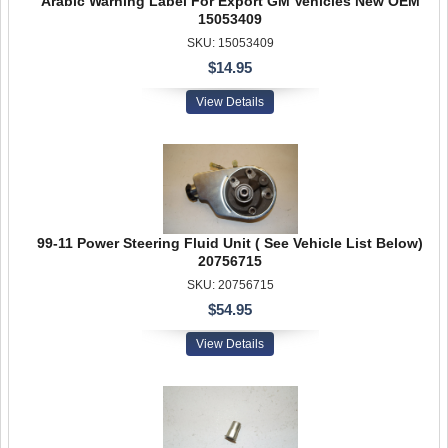
Arabic Warning Label For Export GM Vehicles New OEM
15053409
SKU: 15053409
$14.95
View Details
99-11 Power Steering Fluid Unit ( See Vehicle List Below)
20756715
SKU: 20756715
$54.95
View Details