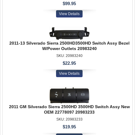
$99.95
View Details
2011-13 Silverado Sierra 2500HD3500HD Switch Assy Bezel
W/Power Outlets 20983240
SKU: 20983240
$22.95
View Details
2011 GM Silverado Sierra 2500HD 3500HD Switch Assy New
OEM 22778097 20983233
SKU: 20983233
$19.95