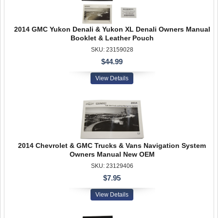
2014 GMC Yukon Denali & Yukon XL Denali Owners Manual
Booklet & Leather Pouch
SKU: 23159028
$44.99
View Details
2014 Chevrolet & GMC Trucks & Vans Navigation System
Owners Manual New OEM
SKU: 23129406
$7.95
View Details