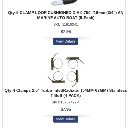
Qty-5 CLAMP LOOP CUSHIONED DIA 0.750"/19mm (3/4") AN
MARINE AUTO BOAT (5-Pack)
SKU: 11610341
$7.95
View Details
Qty-4 Clamps 2.5" Turbo Inlet/Radiator (54MM-67MM) Stainless
T-Bolt (4-PACK)
SKU: 15757492-4
$7.95
View Details