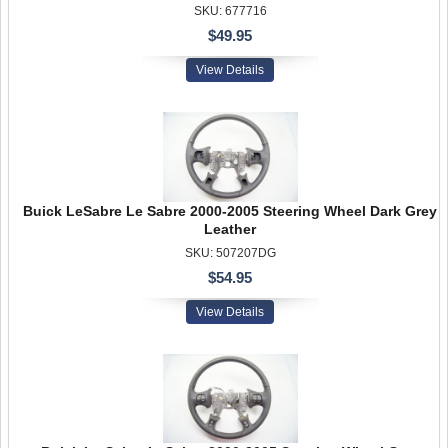
SKU: 677716
$49.95
View Details
Buick LeSabre Le Sabre 2000-2005 Steering Wheel Dark Grey
Leather
SKU: 507207DG
$54.95
View Details