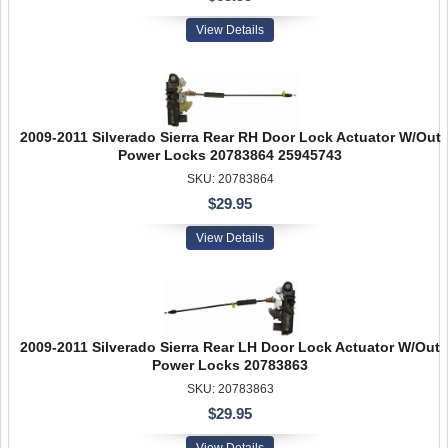
View Details
2009-2011 Silverado Sierra Rear RH Door Lock Actuator W/Out
Power Locks 20783864 25945743
SKU: 20783864
$29.95
View Details
2009-2011 Silverado Sierra Rear LH Door Lock Actuator W/Out
Power Locks 20783863
SKU: 20783863
$29.95
View Details