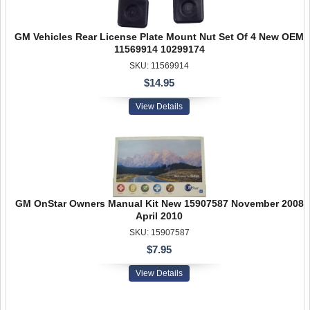
GM Vehicles Rear License Plate Mount Nut Set Of 4 New OEM
11569914 10299174
SKU: 11569914
$14.95
View Details
GM OnStar Owners Manual Kit New 15907587 November 2008
April 2010
SKU: 15907587
$7.95
View Details