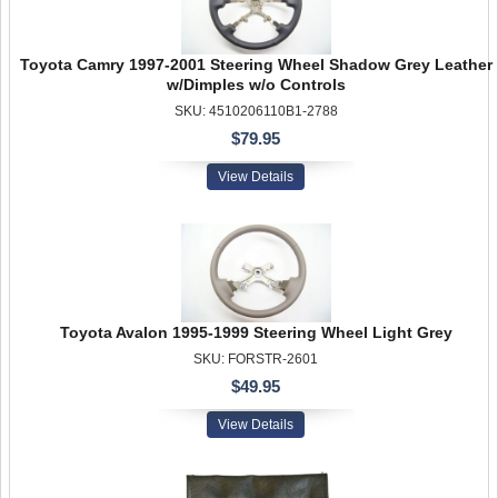
Toyota Camry 1997-2001 Steering Wheel Shadow Grey Leather
w/Dimples w/o Controls
SKU: 4510206110B1-2788
$79.95
View Details
Toyota Avalon 1995-1999 Steering Wheel Light Grey
SKU: FORSTR-2601
$49.95
View Details