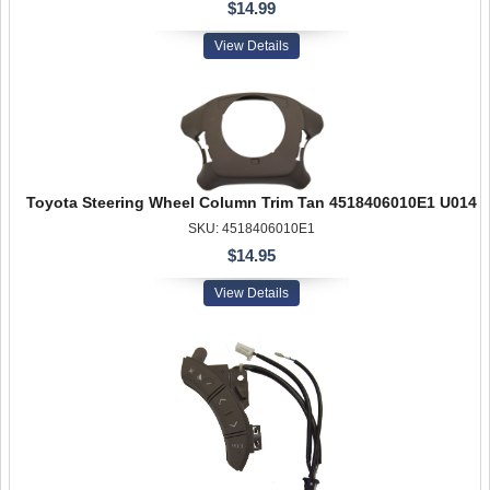
$14.99
View Details
Toyota Steering Wheel Column Trim Tan 4518406010E1 U014
SKU: 4518406010E1
$14.95
View Details