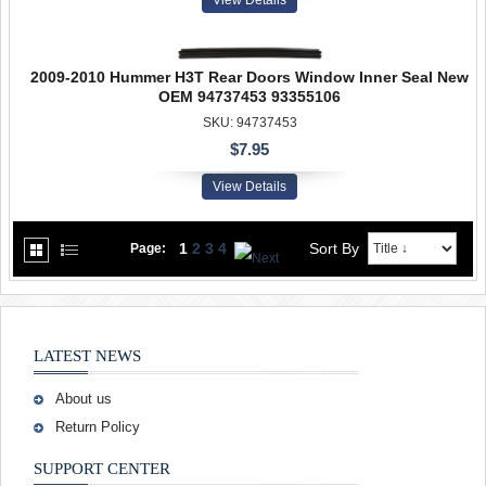
2009-2010 Hummer H3T Rear Doors Window Inner Seal New
OEM 94737453 93355106
SKU: 94737453
$7.95
View Details
1
2
3
4
Sort By
Page:
LATEST NEWS
About us
Return Policy
SUPPORT CENTER