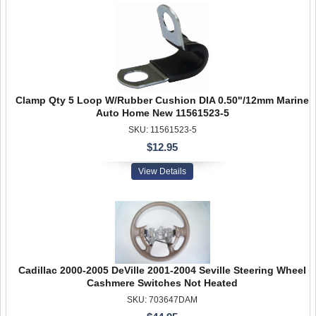
Clamp Qty 5 Loop W/Rubber Cushion DIA 0.50"/12mm Marine
Auto Home New 11561523-5
SKU: 11561523-5
$12.95
View Details
Cadillac 2000-2005 DeVille 2001-2004 Seville Steering Wheel
Cashmere Switches Not Heated
SKU: 703647DAM