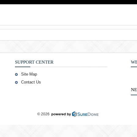
SUPPORT CENTER
WE
Site Map
Contact Us
NE
© 2026