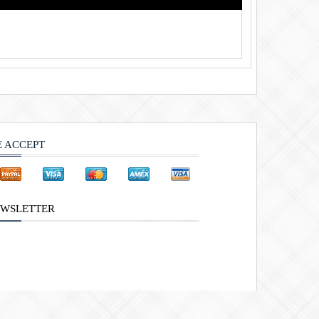
 ACCEPT
WSLETTER