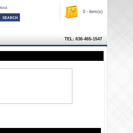
kout
0 - item(s)
TEL: 636-465-1547