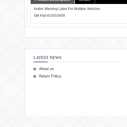
Arabic Warning Label For Multiple Vehicles
GM Part #15053409
LATEST NEWS
About us
Return Policy