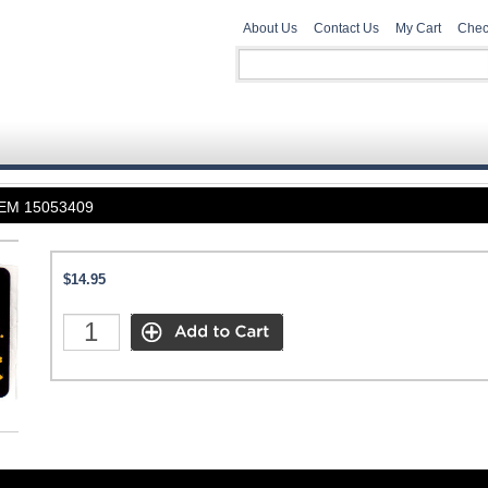
About Us
Contact Us
My Cart
Chec
 OEM 15053409
$14.95