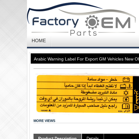
HOME
Arabic Warning Label For Export GM Vehicles New
MORE VIEWS
Product Description
Details