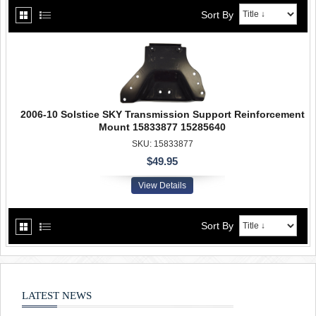
Sort By
2006-10 Solstice SKY Transmission Support Reinforcement
Mount 15833877 15285640
SKU: 15833877
$49.95
View Details
Sort By
LATEST NEWS