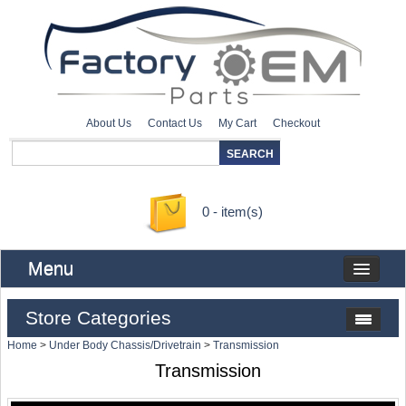
About Us
Contact Us
My Cart
Checkout
0 - item(s)
Menu
Store Categories
Home
>
Under Body Chassis/Drivetrain
>
Transmission
Transmission