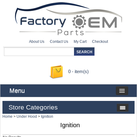
About Us
Contact Us
My Cart
Checkout
0 - item(s)
Menu
Store Categories
Home
>
Under Hood
>
Ignition
Ignition