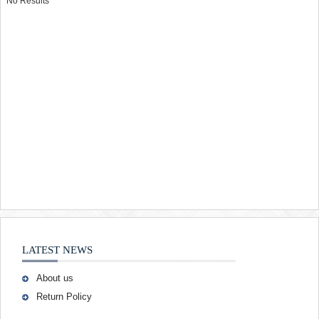
No Results
LATEST NEWS
About us
Return Policy