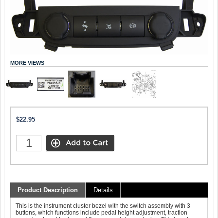
MORE VIEWS
$22.95
Product Description
Details
This is the instrument cluster bezel with the switch assembly with 3
buttons, which functions include pedal height adjustment, traction