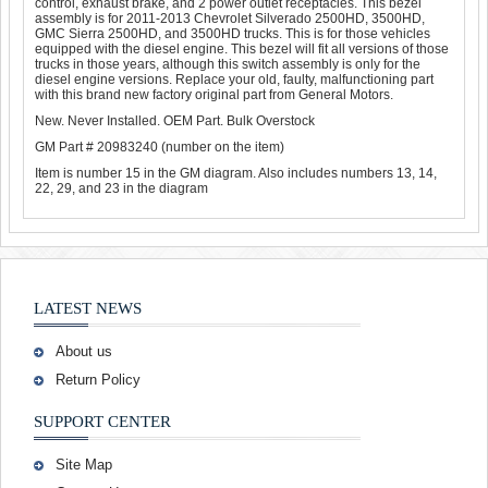
control, exhaust brake, and 2 power outlet receptacles. This bezel
assembly is for 2011-2013 Chevrolet Silverado 2500HD, 3500HD,
GMC Sierra 2500HD, and 3500HD trucks. This is for those vehicles
equipped with the diesel engine. This bezel will fit all versions of those
trucks in those years, although this switch assembly is only for the
diesel engine versions. Replace your old, faulty, malfunctioning part
with this brand new factory original part from General Motors.
New. Never Installed. OEM Part. Bulk Overstock
GM Part # 20983240 (number on the item)
Item is number 15 in the GM diagram. Also includes numbers 13, 14,
22, 29, and 23 in the diagram
LATEST NEWS
About us
Return Policy
SUPPORT CENTER
Site Map