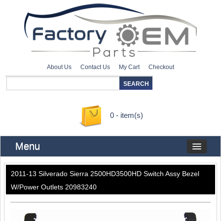
About Us
Contact Us
My Cart
Checkout
0 - item(s)
Menu
2011-13 Silverado Sierra 2500HD3500HD Switch Assy Bezel
W/Power Outlets 20983240