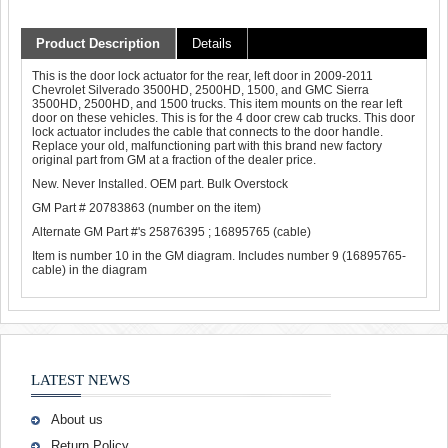
Product Description
Details
This is the door lock actuator for the rear, left door in 2009-2011
Chevrolet Silverado 3500HD, 2500HD, 1500, and GMC Sierra
3500HD, 2500HD, and 1500 trucks. This item mounts on the rear left
door on these vehicles. This is for the 4 door crew cab trucks. This door
lock actuator includes the cable that connects to the door handle.
Replace your old, malfunctioning part with this brand new factory
original part from GM at a fraction of the dealer price.
New. Never Installed. OEM part. Bulk Overstock
GM Part # 20783863 (number on the item)
Alternate GM Part #'s 25876395 ; 16895765 (cable)
Item is number 10 in the GM diagram. Includes number 9 (16895765-
cable) in the diagram
LATEST NEWS
About us
Return Policy