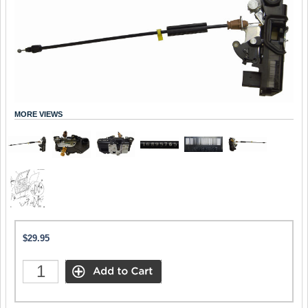
MORE VIEWS
$29.95