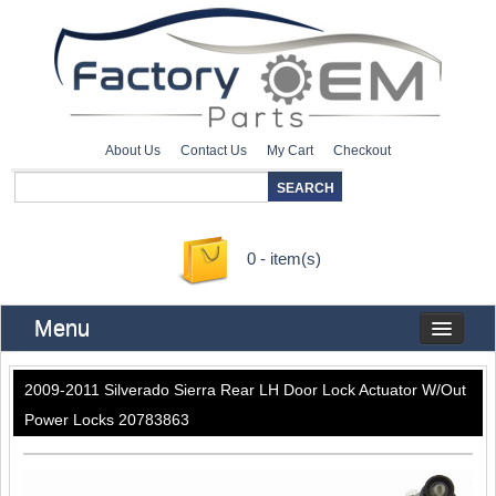
About Us
Contact Us
My Cart
Checkout
0 - item(s)
Menu
2009-2011 Silverado Sierra Rear LH Door Lock Actuator W/Out
Power Locks 20783863