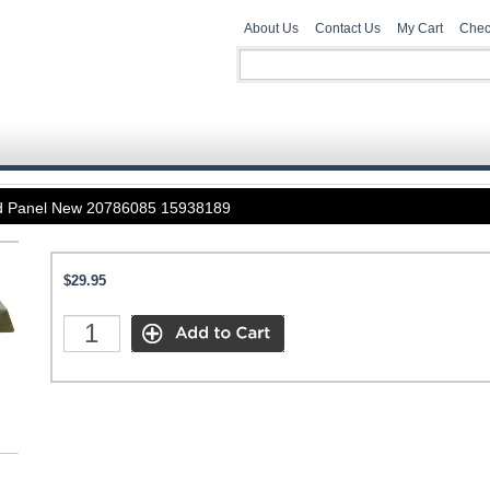
About Us
Contact Us
My Cart
Chec
d Panel New 20786085 15938189
$29.95