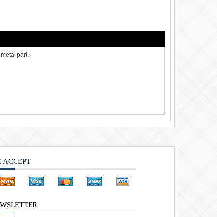
metal part.
 ACCEPT
WSLETTER