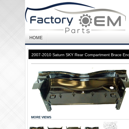
HOME
2007-2010 Saturn SKY Rear Compartment Brace En
MORE VIEWS