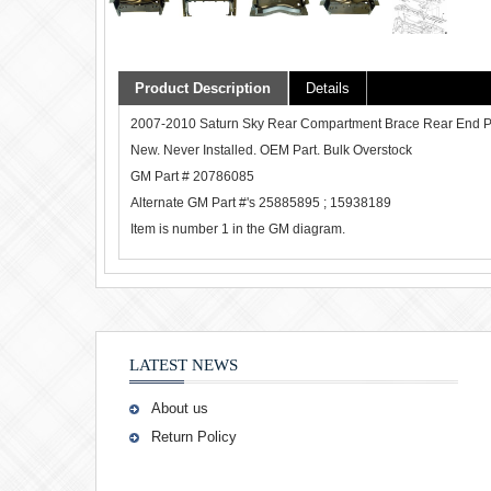
Product Description
Details
2007-2010 Saturn Sky Rear Compartment Brace Rear End Panel.
New. Never Installed. OEM Part. Bulk Overstock
GM Part # 20786085
Alternate GM Part #'s 25885895 ; 15938189
Item is number 1 in the GM diagram.
LATEST NEWS
About us
Return Policy