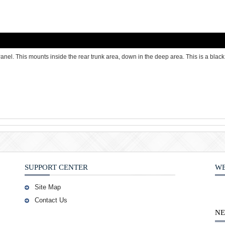
 This mounts inside the rear trunk area, down in the deep area. This is a black 
SUPPORT CENTER
WE
Site Map
Contact Us
NE