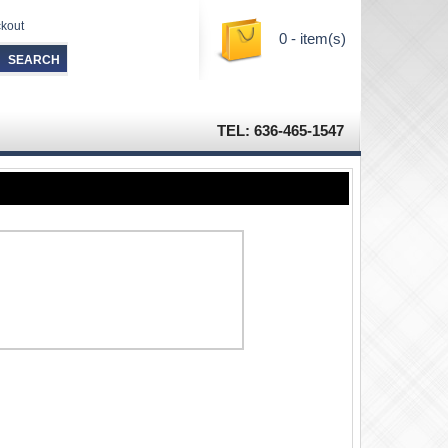
kout
0 - item(s)
TEL: 636-465-1547