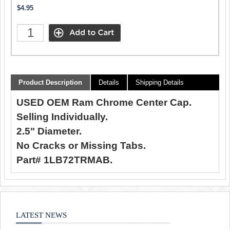
$4.95
Product Description
Details
Shipping Details
USED OEM Ram Chrome Center Cap.
Selling Individually.
2.5" Diameter.
No Cracks or Missing Tabs.
Part# 1LB72TRMAB.
LATEST NEWS