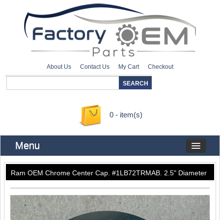
About Us
Contact Us
My Cart
Checkout
0 - item(s)
Menu
Ram OEM Chrome Center Cap. #1LB72TRMAB. 2.5" Diameter