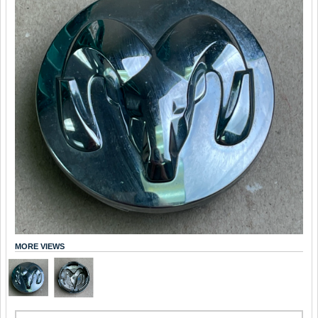
MORE VIEWS