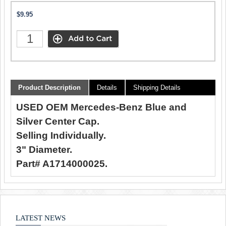
$9.95
Product Description
Details
Shipping Details
USED OEM Mercedes-Benz Blue and
Silver Center Cap.
Selling Individually.
3" Diameter.
Part# A1714000025.
LATEST NEWS