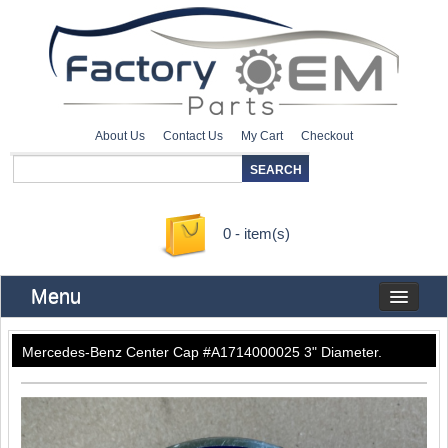
About Us
Contact Us
My Cart
Checkout
0 - item(s)
Menu
Mercedes-Benz Center Cap #A1714000025 3" Diameter.