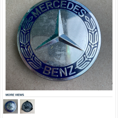
MORE VIEWS