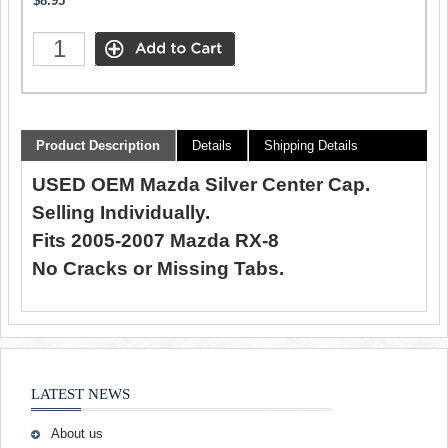
$8.95
Product Description
Details
Shipping Details
USED OEM Mazda Silver Center Cap.
Selling Individually.
Fits 2005-2007 Mazda RX-8
No Cracks or Missing Tabs.
LATEST NEWS
About us