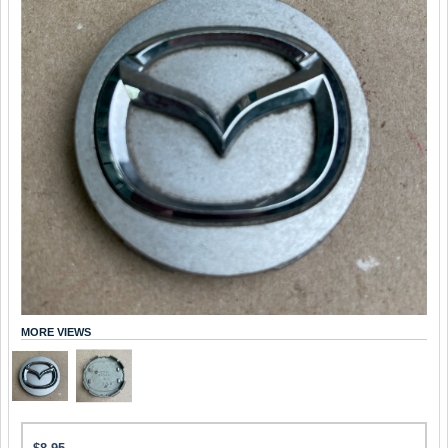
MORE VIEWS