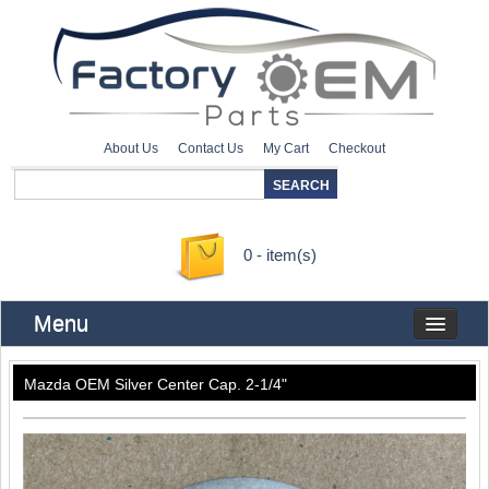
About Us
Contact Us
My Cart
Checkout
0 - item(s)
Menu
Mazda OEM Silver Center Cap. 2-1/4"