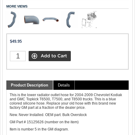
MORE VIEWS
$49.95
Product Description
Details
This is the lower radiator outlet hose for 2004-2009 Chevrolet Kodiak
and GMC Topkick T6500, T7500, and T8500 trucks. This is a blue
colored silicone hose. Replace your old hose with this brand new
factory GM part at a fraction of the dealer price.
New. Never Installed. OEM part. Bulk Overstock
GM Part # 15125626 (number on the item)
Item is number 5 in the GM diagram.