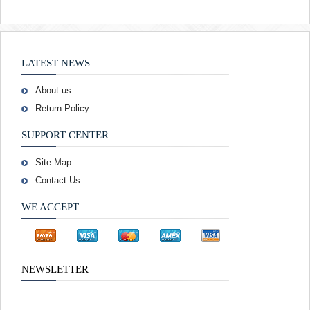
LATEST NEWS
About us
Return Policy
SUPPORT CENTER
Site Map
Contact Us
WE ACCEPT
NEWSLETTER