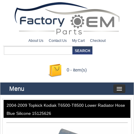
About Us
Contact Us
My Cart
Checkout
0 - item(s)
Menu
2004-2009 Topkick Kodiak T6500-T8500 Lower Radiator Hose
Blue Silicone 15125626