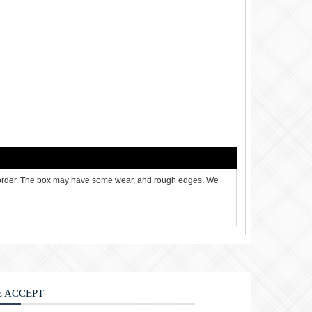
 order. The box may have some wear, and rough edges. We
 ACCEPT