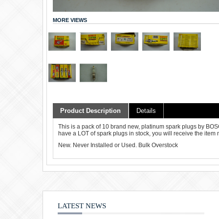
MORE VIEWS
Product Description
Details
This is a pack of 10 brand new, platinum spark plugs by B
have a LOT of spark plugs in stock, you will receive the item 
New. Never Installed or Used. Bulk Overstock
LATEST NEWS