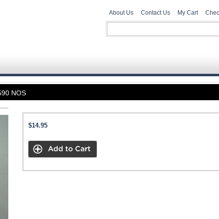
About Us
Contact Us
My Cart
Chec
590 NOS
$14.95