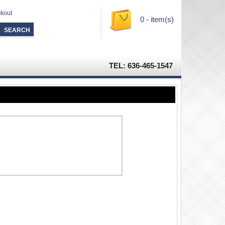
kout
0 - item(s)
TEL: 636-465-1547