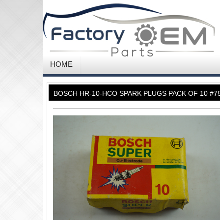
HOME
BOSCH HR-10-HCO SPARK PLUGS PACK OF 10 #7