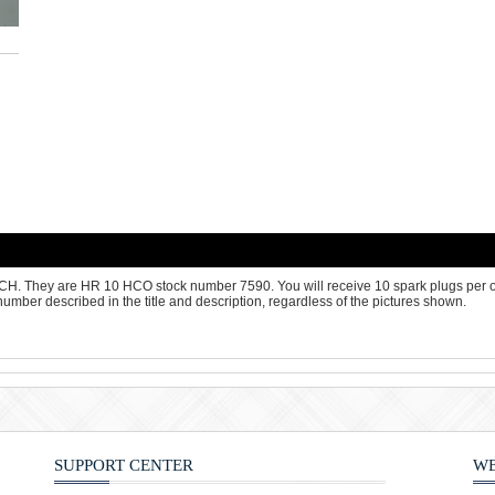
OSCH. They are HR 10 HCO stock number 7590. You will receive 10 spark plugs per
number described in the title and description, regardless of the pictures shown.
SUPPORT CENTER
WE