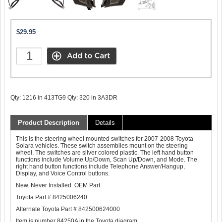
$29.95
Qty: 1216 in 413TG9 Qty: 320 in 3A3DR
Product Description
Details
This is the steering wheel mounted switches for 2007-2008 Toyota
Solara vehicles. These switch assemblies mount on the steering
wheel. The switches are silver colored plastic. The left hand button
functions include Volume Up/Down, Scan Up/Down, and Mode. The
right hand button functions include Telephone Answer/Hangup,
Display, and Voice Control buttons.
New. Never Installed. OEM Part
Toyota Part # 8425006240
Alternate Toyota Part # 842500624000
Item is number 84250A in the Toyota diagram