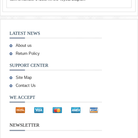
LATEST NEWS
About us
Return Policy
SUPPORT CENTER
Site Map
Contact Us
WE ACCEPT
NEWSLETTER