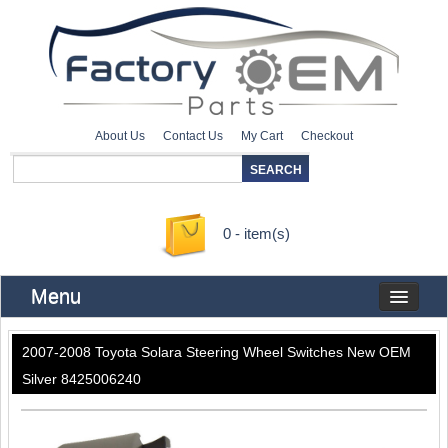
About Us
Contact Us
My Cart
Checkout
0 - item(s)
Menu
2007-2008 Toyota Solara Steering Wheel Switches New OEM
Silver 8425006240