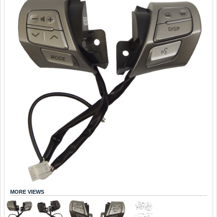
MORE VIEWS