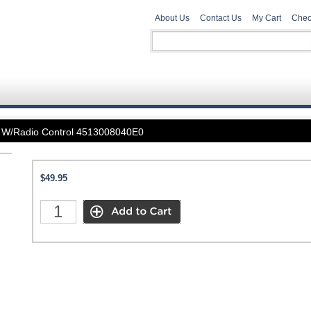
About Us
Contact Us
My Cart
Chec
n W/Radio Control 4513008040E0
$49.95