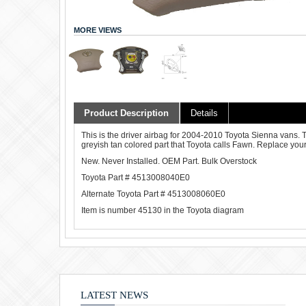
MORE VIEWS
Product Description
Details
This is the driver airbag for 2004-2010 Toyota Sienna vans. Th
greyish tan colored part that Toyota calls Fawn. Replace your 
New. Never Installed. OEM Part. Bulk Overstock
Toyota Part # 4513008040E0
Alternate Toyota Part # 4513008060E0
Item is number 45130 in the Toyota diagram
LATEST NEWS