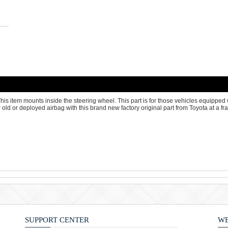
is item mounts inside the steering wheel. This part is for those vehicles equipped w
old or deployed airbag with this brand new factory original part from Toyota at a frac
SUPPORT CENTER
WE