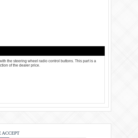
ith the steering wheel radio control buttons. This part is a
tion of the dealer price.
 ACCEPT