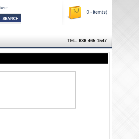
kout
0 - item(s)
TEL: 636-465-1547