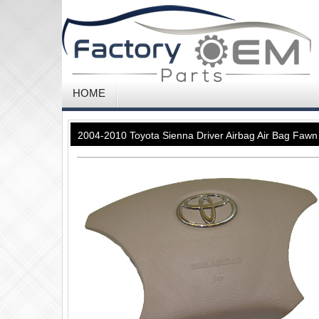
HOME
2004-2010 Toyota Sienna Driver Airbag Air Bag Faw