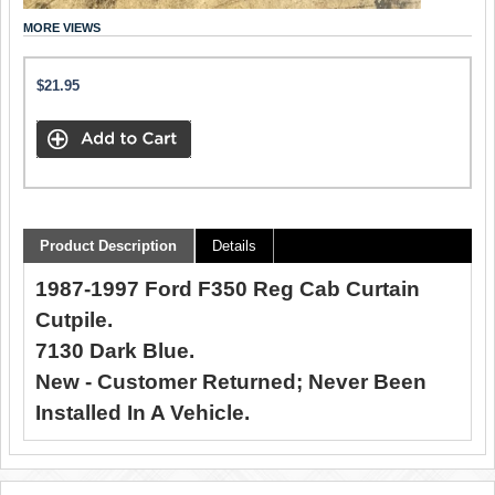
MORE VIEWS
$21.95
Product Description
Details
1987-1997 Ford F350 Reg Cab Curtain
Cutpile.
7130 Dark Blue.
New - Customer Returned; Never Been
Installed In A Vehicle.