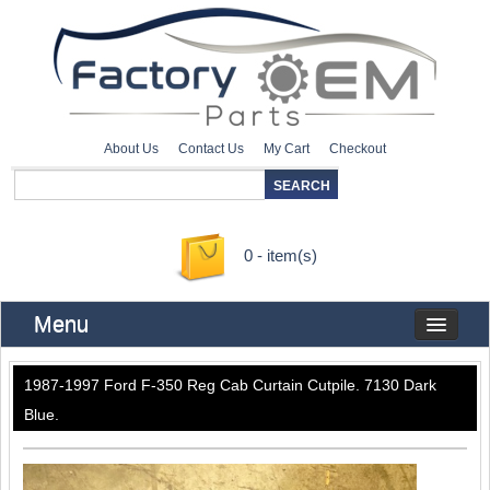
About Us
Contact Us
My Cart
Checkout
0 - item(s)
Menu
1987-1997 Ford F-350 Reg Cab Curtain Cutpile. 7130 Dark
Blue.