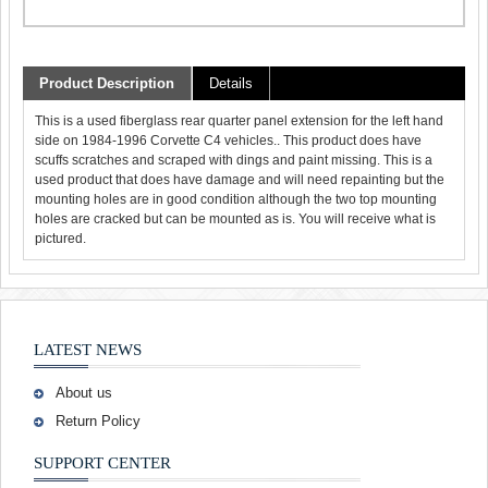
Product Description
Details
This is a used fiberglass rear quarter panel extension for the left hand
side on 1984-1996 Corvette C4 vehicles.. This product does have
scuffs scratches and scraped with dings and paint missing. This is a
used product that does have damage and will need repainting but the
mounting holes are in good condition although the two top mounting
holes are cracked but can be mounted as is. You will receive what is
pictured.
LATEST NEWS
About us
Return Policy
SUPPORT CENTER