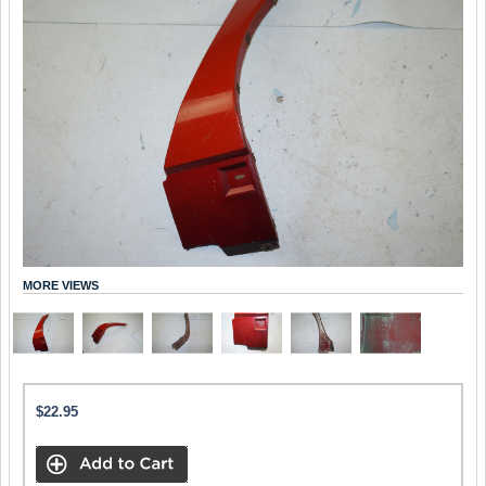
MORE VIEWS
$22.95