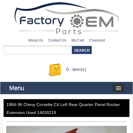
About Us
Contact Us
My Cart
Checkout
0 - item(s)
Menu
1984-96 Chevy Corvette C4 Left Rear Quarter Panel Rocker
Extension Used 14030219