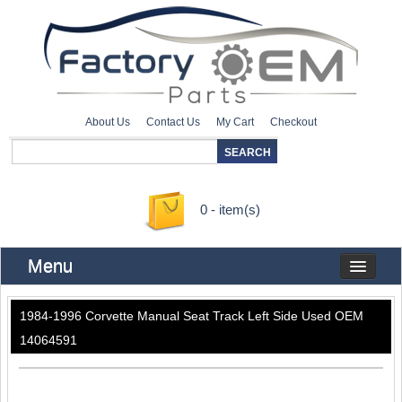
About Us
Contact Us
My Cart
Checkout
0 - item(s)
Menu
1984-1996 Corvette Manual Seat Track Left Side Used OEM
14064591