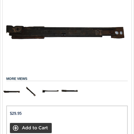
MORE VIEWS
$29.95