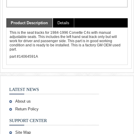
Product Description
Details
This is the seat tracks for 1984-1996 Corvette C4s with manual
adjustable seats. This includes the left hand seat track only but will
work for driver and passenger side. This part is in good working
condition and is ready to be installed. This is a factory GM OEM used
part.
part #14064591A
LATEST NEWS
About us
Return Policy
SUPPORT CENTER
Site Map