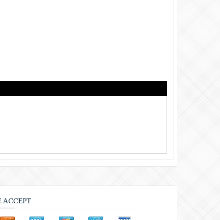
 ACCEPT