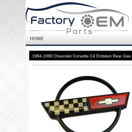
HOME
1984-1990 Chevrolet Corvette C4 Emblem Rear Gas 