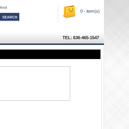
kout
0 - item(s)
TEL: 636-465-1547