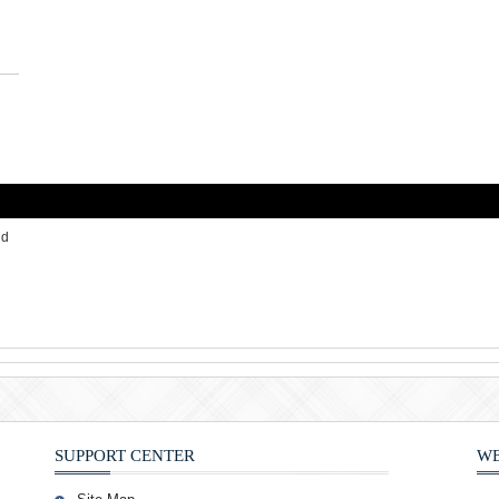
id
SUPPORT CENTER
WE