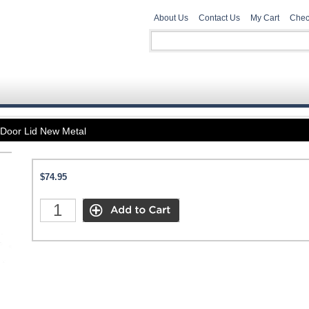
About Us
Contact Us
My Cart
Chec
Door Lid New Metal
$74.95