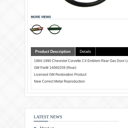
MORE VIEWS
Product Description
Details
1984-1990 Chevrolet Corvette C4 Emblem Rear Gas Door L
GM Part# 14060259 (Rear)
Licensed GM Restoration Product
New Correct Metal Reproduction
LATEST NEWS