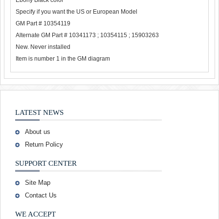
Ebony Black color
Specify if you want the US or European Model
GM Part # 10354119
Alternate GM Part # 10341173 ; 10354115 ; 15903263
New. Never installed
Item is number 1 in the GM diagram
LATEST NEWS
About us
Return Policy
SUPPORT CENTER
Site Map
Contact Us
WE ACCEPT