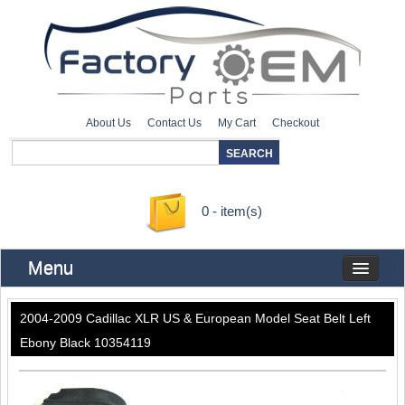
About Us
Contact Us
My Cart
Checkout
0 - item(s)
Menu
2004-2009 Cadillac XLR US & European Model Seat Belt Left
Ebony Black 10354119