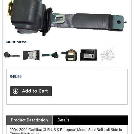
MORE VIEWS
$49.95
Product Description
Details
2004-2009 Cadillac XLR US & European Model Seat Belt Left Side in