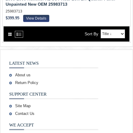
Unpainted New OEM 25983713
25983713
$399.95
View Details
Sort By
LATEST NEWS
About us
Return Policy
SUPPORT CENTER
Site Map
Contact Us
WE ACCEPT