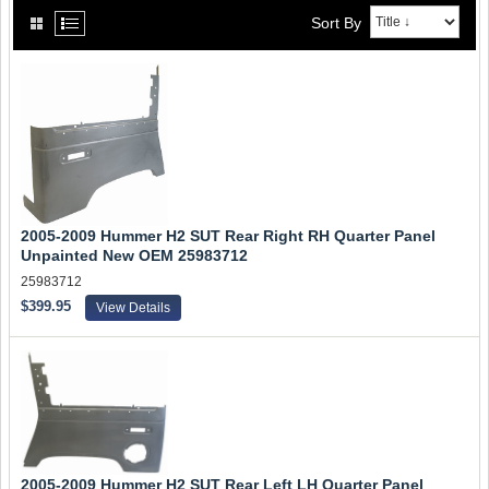
Sort By
2005-2009 Hummer H2 SUT Rear Right RH Quarter Panel
Unpainted New OEM 25983712
25983712
$399.95
View Details
2005-2009 Hummer H2 SUT Rear Left LH Quarter Panel