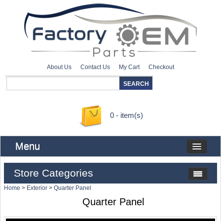
About Us
Contact Us
My Cart
Checkout
0 - item(s)
Menu
Store Categories
Home
>
Exterior
>
Quarter Panel
Quarter Panel