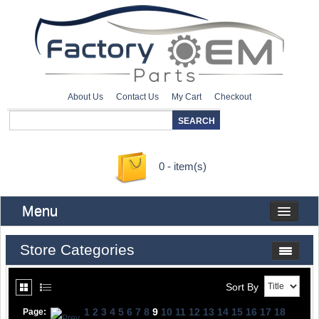
About Us
Contact Us
My Cart
Checkout
0 - item(s)
Menu
Store Categories
Sort By
1
2
3
4
5
6
7
8
9
10
11
12
13
14
15
16
17
18
Page: