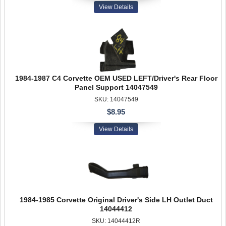
View Details
1984-1987 C4 Corvette OEM USED LEFT/Driver's Rear Floor
Panel Support 14047549
SKU: 14047549
$8.95
View Details
1984-1985 Corvette Original Driver's Side LH Outlet Duct
14044412
SKU: 14044412R