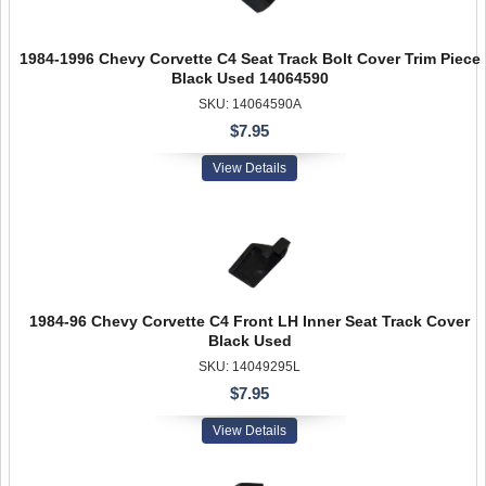
1984-1996 Chevy Corvette C4 Seat Track Bolt Cover Trim Piece
Black Used 14064590
SKU: 14064590A
$7.95
View Details
1984-96 Chevy Corvette C4 Front LH Inner Seat Track Cover
Black Used
SKU: 14049295L
$7.95
View Details