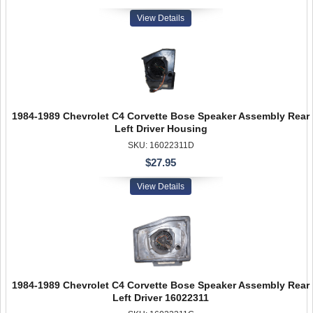
View Details
1984-1989 Chevrolet C4 Corvette Bose Speaker Assembly Rear
Left Driver Housing
SKU: 16022311D
$27.95
View Details
1984-1989 Chevrolet C4 Corvette Bose Speaker Assembly Rear
Left Driver 16022311