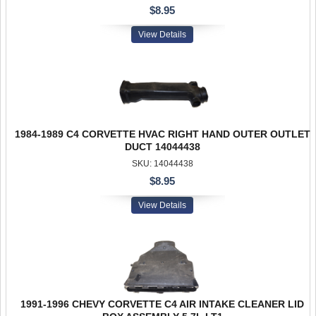
$8.95
View Details
1984-1989 C4 CORVETTE HVAC RIGHT HAND OUTER OUTLET
DUCT 14044438
SKU: 14044438
$8.95
View Details
1991-1996 CHEVY CORVETTE C4 AIR INTAKE CLEANER LID