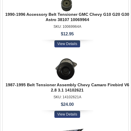
1990-1996 Accessory Belt Tensioner GMC Chevy G10 G20 G30
Astro 38107 10069964
SKU: 10069964A
$12.95
View Details
1987-1995 Belt Tensioner Assembly Chevy Camaro Firebird V6
2.8 3.1 14102621
SKU: 14102621A
$24.00
View Details