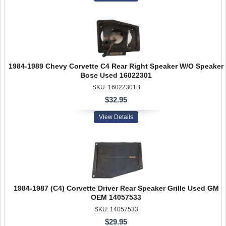
1984-1989 Chevy Corvette C4 Rear Right Speaker W/O Speaker
Bose Used 16022301
SKU: 16022301B
$32.95
View Details
1984-1987 (C4) Corvette Driver Rear Speaker Grille Used GM
OEM 14057533
SKU: 14057533
$29.95