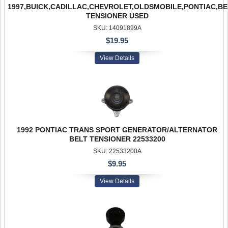
1997,BUICK,CADILLAC,CHEVROLET,OLDSMOBILE,PONTIAC,BE
TENSIONER USED
SKU: 14091899A
$19.95
View Details
1992 PONTIAC TRANS SPORT GENERATOR/ALTERNATOR
BELT TENSIONER 22533200
SKU: 22533200A
$9.95
View Details