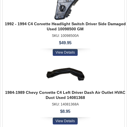
1992 - 1994 C4 Corvette Headlight Switch Driver Side Damaged
Used 10098500 GM
SKU: 10098500A
$49.95
View Details
1984-1989 Chevy Corvette C4 Left Driver Dash Air Outlet HVAC
Duct Used 14081368
SKU: 14081368A
$8.95
View Details