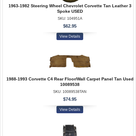
1963-1982 Steering Wheel Chevrolet Corvette Tan Leather 3
Spoke USED
SKU: 104951A
$62.95
View Details
1988-1993 Corvette C4 Rear Floor/Wall Carpet Panel Tan Used
10089538
SKU: 10089538TAN
$74.95
View Details