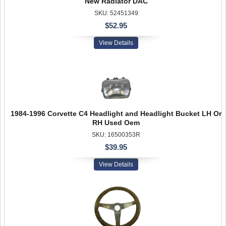
New Radiator DAC
SKU: 52451349
$52.95
View Details
1984-1996 Corvette C4 Headlight and Headlight Bucket LH Or
RH Used Oem
SKU: 16500353R
$39.95
View Details