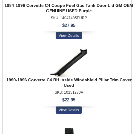
1984-1996 Corvette C4 Coupe Fuel Gas Tank Door Lid GM OEM
GENUINE USED Purple
SKU: 14047485PURP
$27.95
View Details
1990-1996 Corvette C4 RH Inside Windshield Pillar Trim Cover
Used
SKU: 10251280A
$22.95
View Details