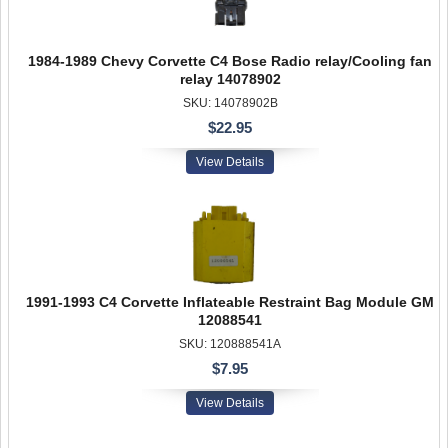
1984-1989 Chevy Corvette C4 Bose Radio relay/Cooling fan
relay 14078902
SKU: 14078902B
$22.95
View Details
1991-1993 C4 Corvette Inflateable Restraint Bag Module GM
12088541
SKU: 120888541A
$7.95
View Details