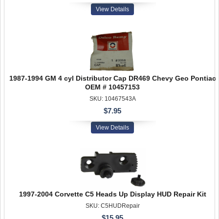
View Details
1987-1994 GM 4 cyl Distributor Cap DR469 Chevy Geo Pontiac
OEM # 10457153
SKU: 10467543A
$7.95
View Details
1997-2004 Corvette C5 Heads Up Display HUD Repair Kit
SKU: C5HUDRepair
$15.95