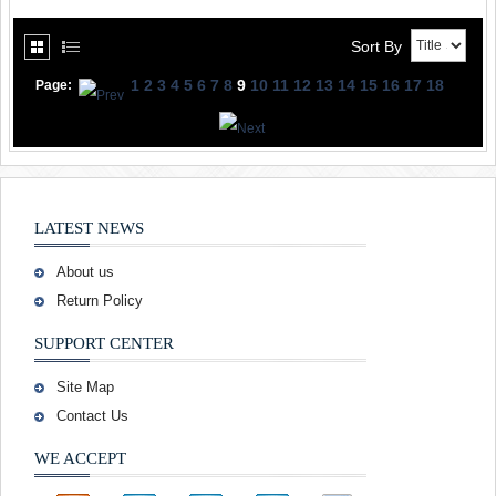
Sort By
1
2
3
4
5
6
7
8
9
10
11
12
13
14
15
16
17
18
Page:
LATEST NEWS
About us
Return Policy
SUPPORT CENTER
Site Map
Contact Us
WE ACCEPT