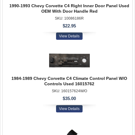
1990-1993 Chevy Corvette C4 Right Inner Door Panel Used
OEM With Door Handle Red
SKU: 10086186R
$22.95
View Details
1984-1989 Chevy Corvette C4 Climate Control Panel W/O
Controls Used 16015762
SKU: 160157624W/O
$35.00
View Details