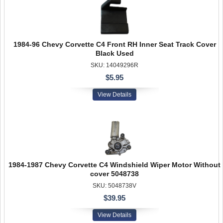
1984-96 Chevy Corvette C4 Front RH Inner Seat Track Cover
Black Used
SKU: 14049296R
$5.95
View Details
1984-1987 Chevy Corvette C4 Windshield Wiper Motor Without
cover 5048738
SKU: 5048738V
$39.95
View Details