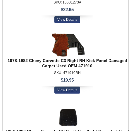
SKU: 16601273A
$22.95
View Details
1978-1982 Chevy Corvette C3 Right RH Kick Panel Damaged
Carpet Used OEM 471910
SKU: 471910RH
$19.95
View Details