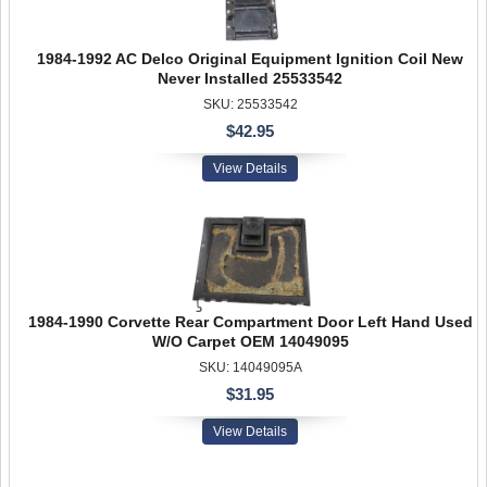
1984-1992 AC Delco Original Equipment Ignition Coil New
Never Installed 25533542
SKU: 25533542
$42.95
View Details
1984-1990 Corvette Rear Compartment Door Left Hand Used
W/O Carpet OEM 14049095
SKU: 14049095A
$31.95
View Details