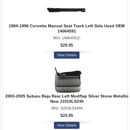
1984-1996 Corvette Manual Seat Track Left Side Used OEM
14064591
SKU: 14064591C
$29.95
View Details
2003-2005 Subaru Baja Rear Left Mudflap Silver Stone Metallic
New J1010LS240
SKU: J1010LS240A
$24.95
View Details