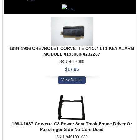
1984-1996 CHEVROLET CORVETTE C4 5.7 LT1 KEY ALARM
MODULE 4193060-4232287
SKU: 4193060
$17.95
View Details
1984-1987 Corvette C3 Power Seat Track Frame Driver Or
Passenger Side No Core Used
SKU: 9401901080