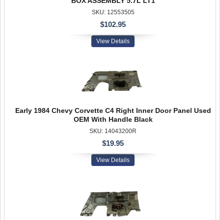
BOX ASSEMBLY 5.7L LT1
SKU: 12553505
$102.95
View Details
Early 1984 Chevy Corvette C4 Right Inner Door Panel Used
OEM With Handle Black
SKU: 14043200R
$19.95
View Details