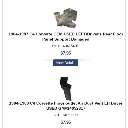
1984-1987 C4 Corvette OEM USED LEFT/Driver's Rear Floor
Panel Support Damaged
SKU: 14047549D
$7.95
View Details
1984-1989 C4 Corvette Floor outlet Air Duct Vent LH Driver
USED GM#14052317
SKU: 14052317
$7.95