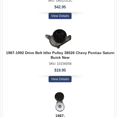
SKU: 16022311C
$42.95
View Details
1987-1992 Drive Belt Idler Pulley 38026 Chevy Pontiac Saturn
Buick New
SKU: 10156058
$19.95
View Details
1987-