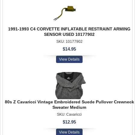
1991-1993 C4 CORVETTE INFLATABLE RESTRAINT ARMING
SENSOR USED 10177902
SKU: 10177902
$14.95
View Details
80s Z Cavaricci Vintage Embroidered Suede Pullover Crewneck
Sweater Medium
SKU: Cavaricci
$12.95
View Details