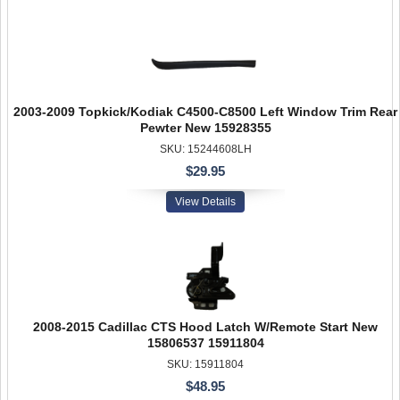
2003-2009 Topkick/Kodiak C4500-C8500 Left Window Trim Rear
Pewter New 15928355
SKU: 15244608LH
$29.95
View Details
2008-2015 Cadillac CTS Hood Latch W/Remote Start New
15806537 15911804
SKU: 15911804
$48.95