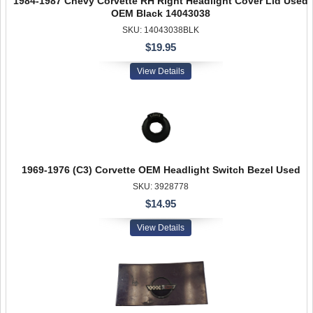
1984-1987 Chevy Corvette RH Right Headlight Cover Lid Used
OEM Black 14043038
SKU: 14043038BLK
$19.95
View Details
1969-1976 (C3) Corvette OEM Headlight Switch Bezel Used
SKU: 3928778
$14.95
View Details