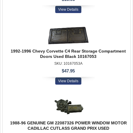
View Details
1992-1996 Chevy Corvette C4 Rear Storage Compartment
Doors Used Black 10167053
SKU: 10167053A
$47.95
View Details
1988-96 GENUINE GM 22087326 POWER WINDOW MOTOR
CADILLAC CUTLASS GRAND PRIX USED