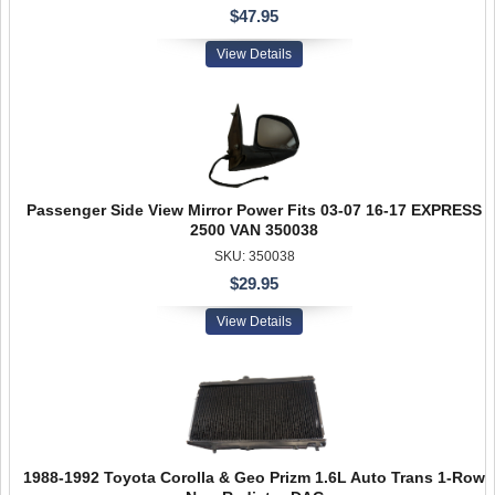
$47.95
View Details
Passenger Side View Mirror Power Fits 03-07 16-17 EXPRESS
2500 VAN 350038
SKU: 350038
$29.95
View Details
1988-1992 Toyota Corolla & Geo Prizm 1.6L Auto Trans 1-Row