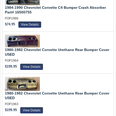
1984-1990 Chevrolet Corvette C4 Bumper Crash Absorber
Part# 16500755
FOP1966
$74.95
View Details
1980-1982 Chevrolet Corvette Urethane Rear Bumper Cover
USED
FOP1964
$199.95
View Details
1980-1982 Chevrolet Corvette Urethane Rear Bumper Cover
USED
FOP1963
$199.95
View Details