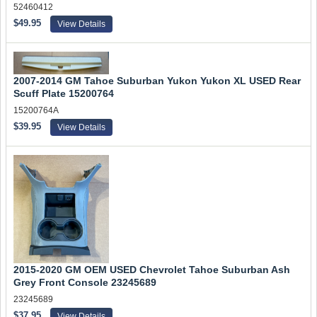
52460412
$49.95
View Details
2007-2014 GM Tahoe Suburban Yukon Yukon XL USED Rear
Scuff Plate 15200764
15200764A
$39.95
View Details
2015-2020 GM OEM USED Chevrolet Tahoe Suburban Ash
Grey Front Console 23245689
23245689
$37.95
View Details