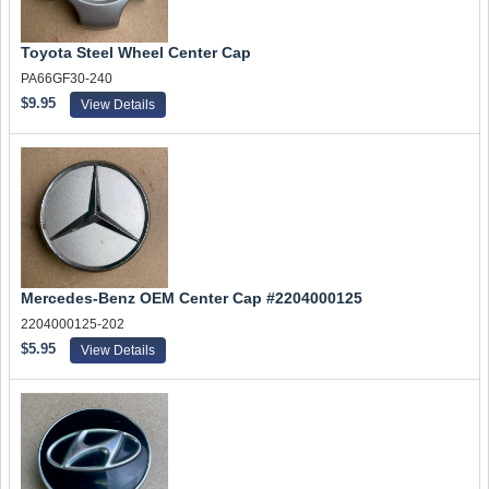
Toyota Steel Wheel Center Cap
PA66GF30-240
$9.95
View Details
Mercedes-Benz OEM Center Cap #2204000125
2204000125-202
$5.95
View Details