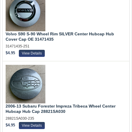
Volvo S90 S-90 Wheel Rim SILVER Center Hubcap Hub
Cover Cap OE 31471435
31471435-251
$4.95
View Details
2006-13 Subaru Forester Impreza Tribeca Wheel Center
Hubcap Hub Cap 28821SA030
28821SA030-235
$4.95
View Details