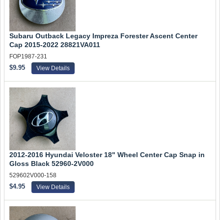
Subaru Outback Legacy Impreza Forester Ascent Center
Cap 2015-2022 28821VA011
FOP1987-231
$9.95
View Details
2012-2016 Hyundai Veloster 18" Wheel Center Cap Snap in
Gloss Black 52960-2V000
529602V000-158
$4.95
View Details