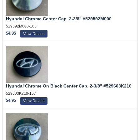
Hyundai Chrome Center Cap. 2-3/8" #529592M000
529592M000-163
$4.95
View Details
Hyundai Chrome On Black Center Cap. 2-3/8" #529603K210
529603K210-157
$4.95
View Details