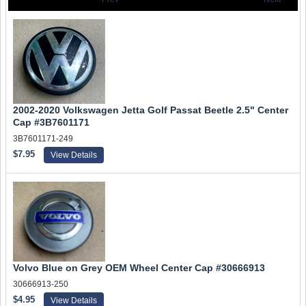
2002-2020 Volkswagen Jetta Golf Passat Beetle 2.5" Center
Cap #3B7601171
3B7601171-249
$7.95
View Details
Volvo Blue on Grey OEM Wheel Center Cap #30666913
30666913-250
$4.95
View Details