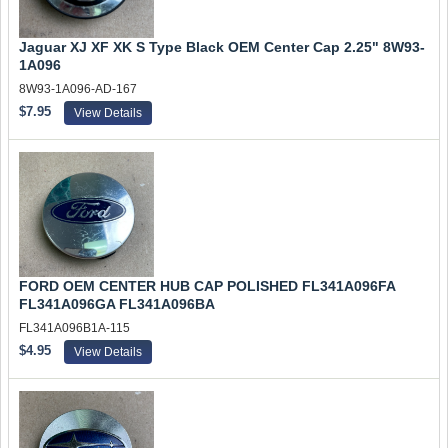
Jaguar XJ XF XK S Type Black OEM Center Cap 2.25" 8W93-
1A096
8W93-1A096-AD-167
$7.95
View Details
FORD OEM CENTER HUB CAP POLISHED FL341A096FA
FL341A096GA FL341A096BA
FL341A096B1A-115
$4.95
View Details