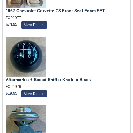
1967 Chevrolet Corvette C3 Front Seat Foam SET
FOP1977
$74.95
View Details
Aftermarket 6 Speed Shifter Knob in Black
FOP1976
$19.95
View Details