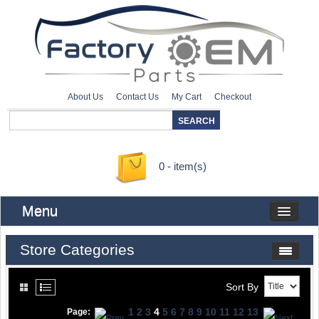
About Us
Contact Us
My Cart
Checkout
0 - item(s)
Menu
Store Categories
Sort By
1
2
3
4
5
6
7
8
9
10
11
12
13
Page: