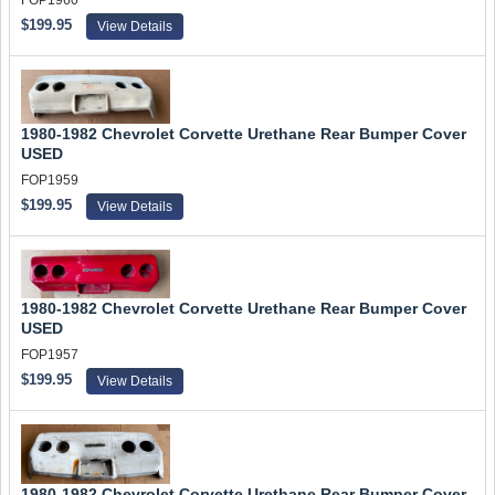
FOP1960
$199.95
View Details
1980-1982 Chevrolet Corvette Urethane Rear Bumper Cover
USED
FOP1959
$199.95
View Details
1980-1982 Chevrolet Corvette Urethane Rear Bumper Cover
USED
FOP1957
$199.95
View Details
1980-1982 Chevrolet Corvette Urethane Rear Bumper Cover