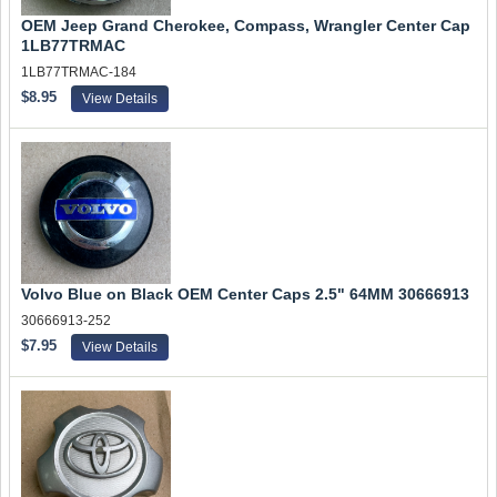
OEM Jeep Grand Cherokee, Compass, Wrangler Center Cap
1LB77TRMAC
1LB77TRMAC-184
$8.95
View Details
Volvo Blue on Black OEM Center Caps 2.5" 64MM 30666913
30666913-252
$7.95
View Details