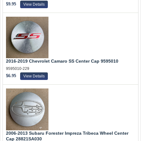
$9.95
View Details
2016-2019 Chevrolet Camaro SS Center Cap 9595010
9595010-229
$6.95
View Details
2006-2013 Subaru Forester Impreza Tribeca Wheel Center
Cap 28821SA030