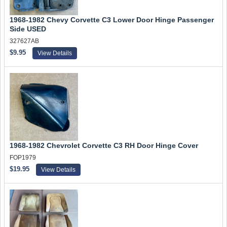
1968-1982 Chevy Corvette C3 Lower Door Hinge Passenger
Side USED
327627AB
$9.95
View Details
1968-1982 Chevrolet Corvette C3 RH Door Hinge Cover
FOP1979
$19.95
View Details