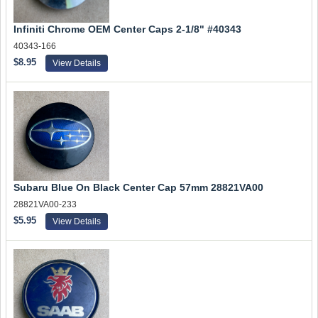
Infiniti Chrome OEM Center Caps 2-1/8" #40343
40343-166
$8.95
View Details
Subaru Blue On Black Center Cap 57mm 28821VA00
28821VA00-233
$5.95
View Details