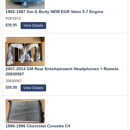
1982-1987 Gm G Body NEW EGR Valve 5.7 Engine
FOP1973
$39.95
View Details
2007-2014 GM Rear Entertainment Headphones + Remote
20830567
20830567
$59.99
View Details
1990-1996 Chevrolet Corvette C4