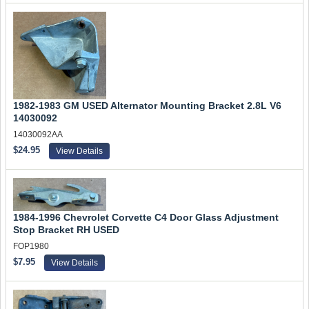
1982-1983 GM USED Alternator Mounting Bracket 2.8L V6
14030092
14030092AA
$24.95
View Details
1984-1996 Chevrolet Corvette C4 Door Glass Adjustment
Stop Bracket RH USED
FOP1980
$7.95
View Details