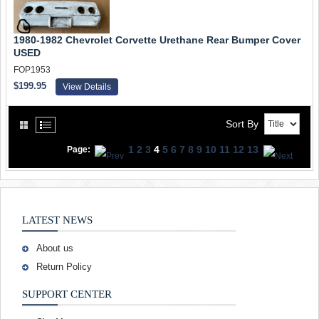
1980-1982 Chevrolet Corvette Urethane Rear Bumper Cover
USED
FOP1953
$199.95
View Details
Sort By
1
2
3
4
5
6
7
8
9
10
11
12
13
Page:
LATEST NEWS
About us
Return Policy
SUPPORT CENTER