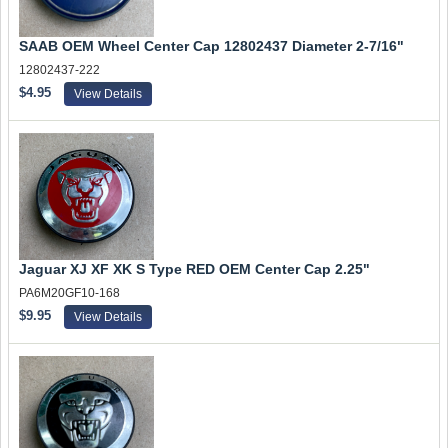
SAAB OEM Wheel Center Cap 12802437 Diameter 2-7/16"
12802437-222
$4.95
View Details
Jaguar XJ XF XK S Type RED OEM Center Cap 2.25"
PA6M20GF10-168
$9.95
View Details