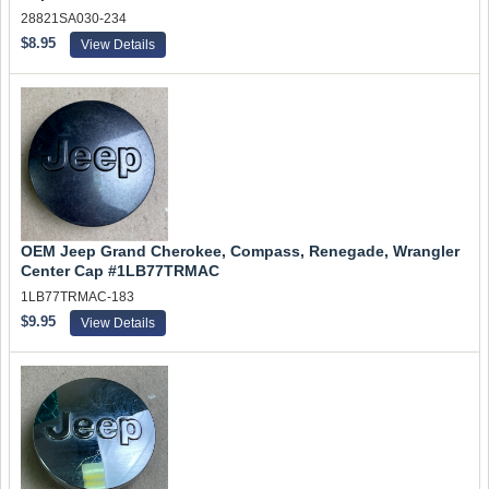
28821SA030-234
$8.95
View Details
OEM Jeep Grand Cherokee, Compass, Renegade, Wrangler
Center Cap #1LB77TRMAC
1LB77TRMAC-183
$9.95
View Details