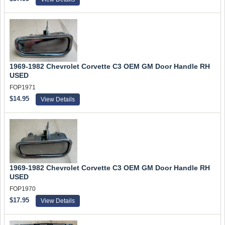
1969-1982 Chevrolet Corvette C3 OEM GM Door Handle RH
USED
FOP1971
$14.95
View Details
1969-1982 Chevrolet Corvette C3 OEM GM Door Handle RH
USED
FOP1970
$17.95
View Details