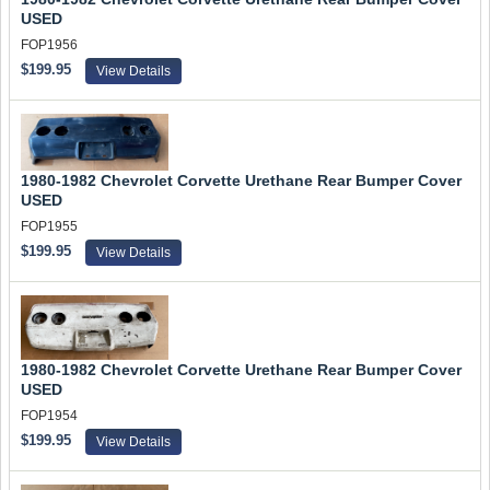
USED
FOP1956
$199.95
View Details
1980-1982 Chevrolet Corvette Urethane Rear Bumper Cover
USED
FOP1955
$199.95
View Details
1980-1982 Chevrolet Corvette Urethane Rear Bumper Cover
USED
FOP1954
$199.95
View Details