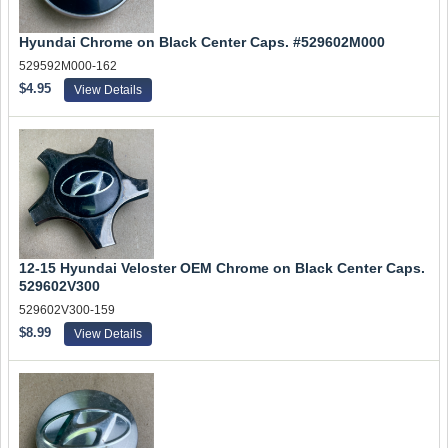
Hyundai Chrome on Black Center Caps. #529602M000
529592M000-162
$4.95
View Details
12-15 Hyundai Veloster OEM Chrome on Black Center Caps.
529602V300
529602V300-159
$8.99
View Details