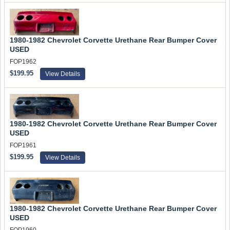
1980-1982 Chevrolet Corvette Urethane Rear Bumper Cover
USED
FOP1962
$199.95
View Details
1980-1982 Chevrolet Corvette Urethane Rear Bumper Cover
USED
FOP1961
$199.95
View Details
1980-1982 Chevrolet Corvette Urethane Rear Bumper Cover
USED