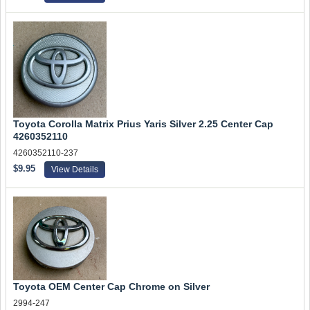
Toyota Corolla Matrix Prius Yaris Silver 2.25 Center Cap
4260352110
4260352110-237
$9.95
View Details
Toyota OEM Center Cap Chrome on Silver
2994-247