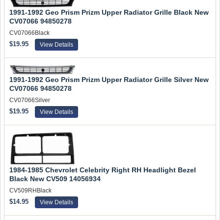
1991-1992 Geo Prism Prizm Upper Radiator Grille Black New
CV07066 94850278
CV07066Black
$19.95
View Details
1991-1992 Geo Prism Prizm Upper Radiator Grille Silver New
CV07066 94850278
CV07066Silver
$19.95
View Details
1984-1985 Chevrolet Celebrity Right RH Headlight Bezel
Black New CV509 14056934
CV509RHBlack
$14.95
View Details