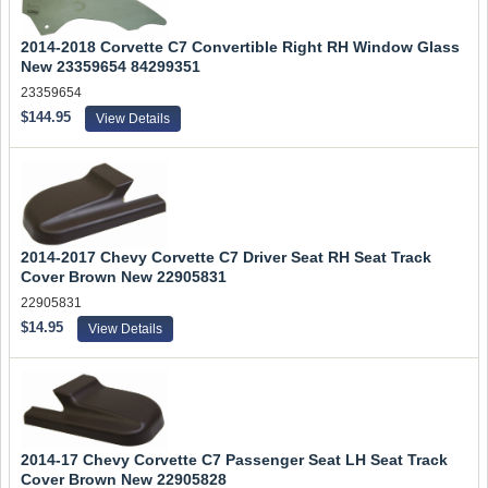
2014-2018 Corvette C7 Convertible Right RH Window Glass
New 23359654 84299351
23359654
$144.95
View Details
2014-2017 Chevy Corvette C7 Driver Seat RH Seat Track
Cover Brown New 22905831
22905831
$14.95
View Details
2014-17 Chevy Corvette C7 Passenger Seat LH Seat Track
Cover Brown New 22905828