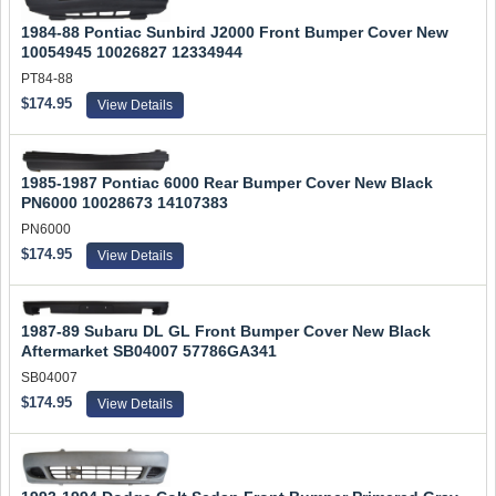
1984-88 Pontiac Sunbird J2000 Front Bumper Cover New
10054945 10026827 12334944
PT84-88
$174.95
View Details
1985-1987 Pontiac 6000 Rear Bumper Cover New Black
PN6000 10028673 14107383
PN6000
$174.95
View Details
1987-89 Subaru DL GL Front Bumper Cover New Black
Aftermarket SB04007 57786GA341
SB04007
$174.95
View Details