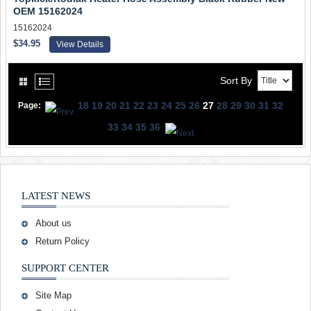
OEM 15162024
15162024
$34.95
View Details
Sort By
18
19
20
21
22
23
24
25
26
27
28
29
30
31
32
Page:
33
34
35
36
LATEST NEWS
About us
Return Policy
SUPPORT CENTER
Site Map