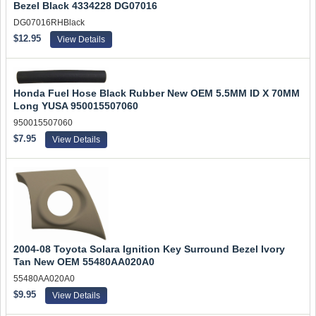
Bezel Black 4334228 DG07016
DG07016RHBlack
$12.95
View Details
Honda Fuel Hose Black Rubber New OEM 5.5MM ID X 70MM
Long YUSA 950015507060
950015507060
$7.95
View Details
2004-08 Toyota Solara Ignition Key Surround Bezel Ivory
Tan New OEM 55480AA020A0
55480AA020A0
$9.95
View Details