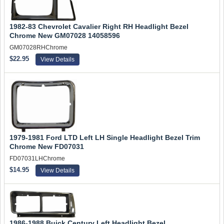
1982-83 Chevrolet Cavalier Right RH Headlight Bezel
Chrome New GM07028 14058596
GM07028RHChrome
$22.95
View Details
1979-1981 Ford LTD Left LH Single Headlight Bezel Trim
Chrome New FD07031
FD07031LHChrome
$14.95
View Details
1986-1988 Buick Century Left Headlight Bezel