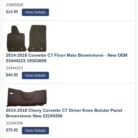
22905828
$14.95
View Details
2014-2018 Corvette C7 Floor Mats Brownstone - New OEM
23444223 19303659
23444223
$44.95
View Details
2014-2018 Chevy Corvette C7 Driver Knee Bolster Panel
Brownstone New 23194356
23194356
$79.95
View Details