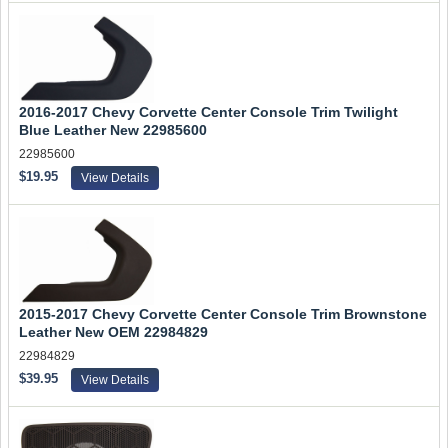
2016-2017 Chevy Corvette Center Console Trim Twilight
Blue Leather New 22985600
22985600
$19.95
View Details
2015-2017 Chevy Corvette Center Console Trim Brownstone
Leather New OEM 22984829
22984829
$39.95
View Details