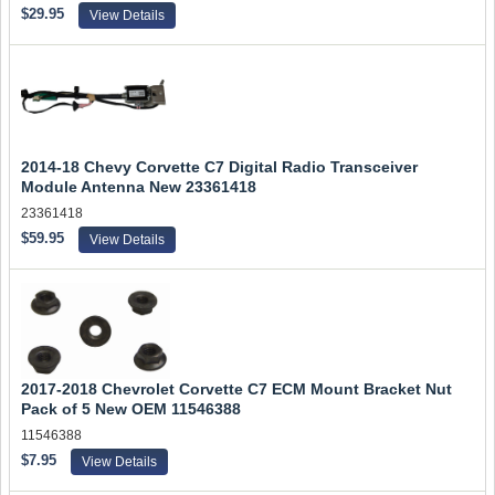
$29.95
View Details
2014-18 Chevy Corvette C7 Digital Radio Transceiver
Module Antenna New 23361418
23361418
$59.95
View Details
2017-2018 Chevrolet Corvette C7 ECM Mount Bracket Nut
Pack of 5 New OEM 11546388
11546388
$7.95
View Details