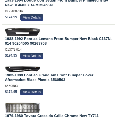
1993-1994 Dodge Colt Sedan Front Bumper Primered Gray
New DG04007BA MB945841
DG04007BA
$174.95
View Details
1988-1992 Pontiac Lemans Front Bumper New Black C137N-
014 90204505 90263708
C137N-014
$174.95
View Details
1985-1988 Pontiac Grand Am Front Bumper Cover
Aftermarket Black Plastic 6560503
6560503
$174.95
View Details
1979-1980 Toyota Cressida Grille Chrome New TY711