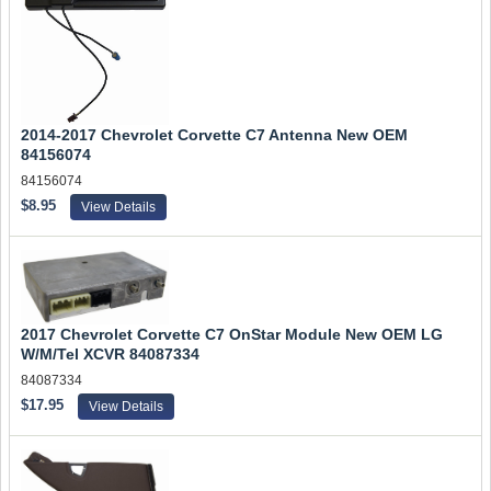
2014-2017 Chevrolet Corvette C7 Antenna New OEM
84156074
84156074
$8.95
View Details
2017 Chevrolet Corvette C7 OnStar Module New OEM LG
W/M/Tel XCVR 84087334
84087334
$17.95
View Details