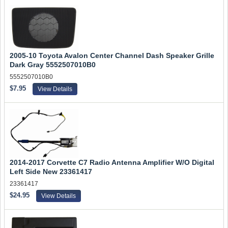
2005-10 Toyota Avalon Center Channel Dash Speaker Grille
Dark Gray 5552507010B0
5552507010B0
$7.95
View Details
2014-2017 Corvette C7 Radio Antenna Amplifier W/O Digital
Left Side New 23361417
23361417
$24.95
View Details