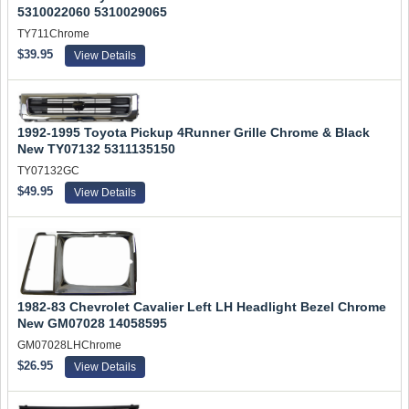
5310022060 5310029065
TY711Chrome
$39.95
View Details
1992-1995 Toyota Pickup 4Runner Grille Chrome & Black
New TY07132 5311135150
TY07132GC
$49.95
View Details
1982-83 Chevrolet Cavalier Left LH Headlight Bezel Chrome
New GM07028 14058595
GM07028LHChrome
$26.95
View Details