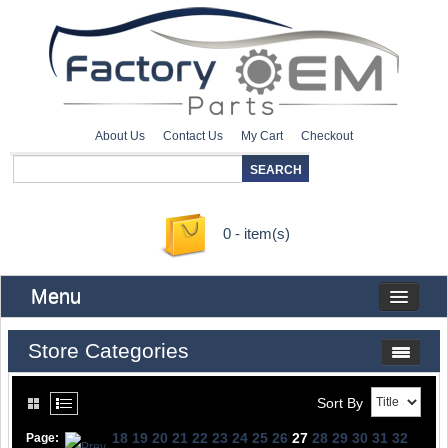
About Us
Contact Us
My Cart
Checkout
0 - item(s)
Menu
Store Categories
Sort By
18
19
20
21
22
23
24
25
26
27
28
29
30
31
32
Page: