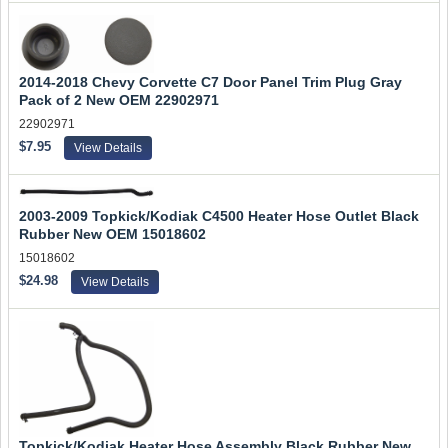
2014-2018 Chevy Corvette C7 Door Panel Trim Plug Gray
Pack of 2 New OEM 22902971
22902971
$7.95
View Details
2003-2009 Topkick/Kodiak C4500 Heater Hose Outlet Black
Rubber New OEM 15018602
15018602
$24.98
View Details
Topkick/Kodiak Heater Hose Assembly Black Rubber New