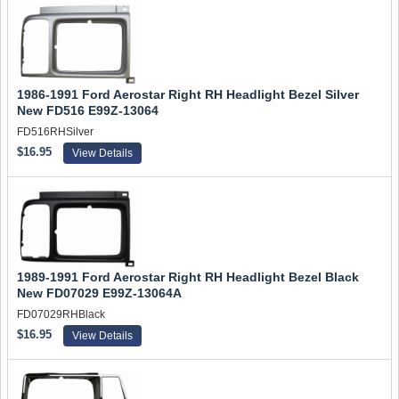
1986-1991 Ford Aerostar Right RH Headlight Bezel Silver
New FD516 E99Z-13064
FD516RHSilver
$16.95
View Details
1989-1991 Ford Aerostar Right RH Headlight Bezel Black
New FD07029 E99Z-13064A
FD07029RHBlack
$16.95
View Details