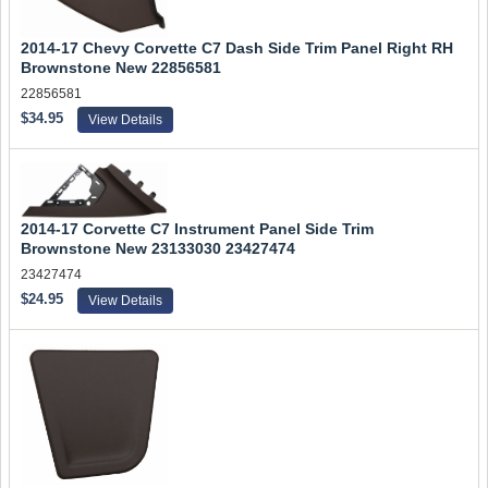
2014-17 Chevy Corvette C7 Dash Side Trim Panel Right RH
Brownstone New 22856581
22856581
$34.95
View Details
2014-17 Corvette C7 Instrument Panel Side Trim
Brownstone New 23133030 23427474
23427474
$24.95
View Details