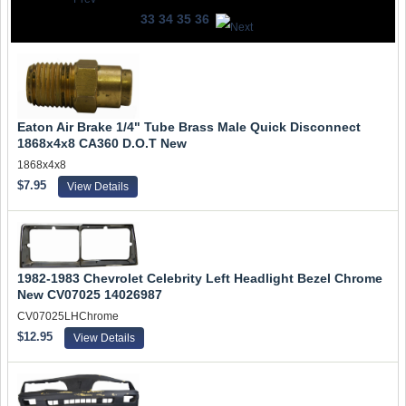
33
34
35
36
Eaton Air Brake 1/4" Tube Brass Male Quick Disconnect
1868x4x8 CA360 D.O.T New
1868x4x8
$7.95
View Details
1982-1983 Chevrolet Celebrity Left Headlight Bezel Chrome
New CV07025 14026987
CV07025LHChrome
$12.95
View Details