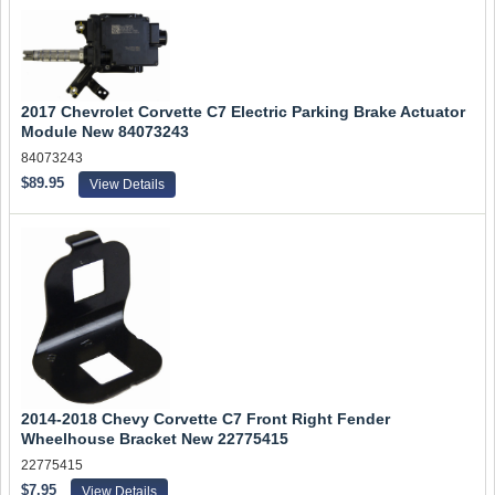
2017 Chevrolet Corvette C7 Electric Parking Brake Actuator
Module New 84073243
84073243
$89.95
View Details
2014-2018 Chevy Corvette C7 Front Right Fender
Wheelhouse Bracket New 22775415
22775415
$7.95
View Details