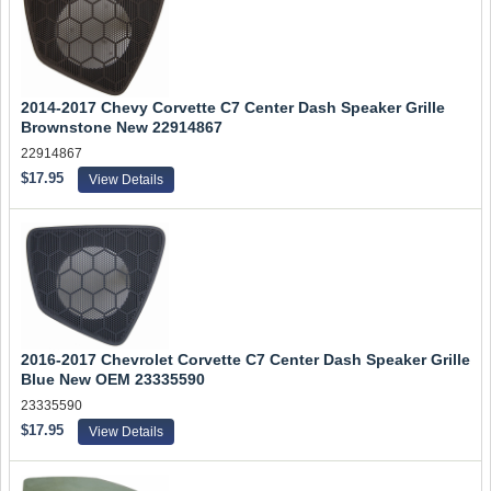
2014-2017 Chevy Corvette C7 Center Dash Speaker Grille
Brownstone New 22914867
22914867
$17.95
View Details
2016-2017 Chevrolet Corvette C7 Center Dash Speaker Grille
Blue New OEM 23335590
23335590
$17.95
View Details