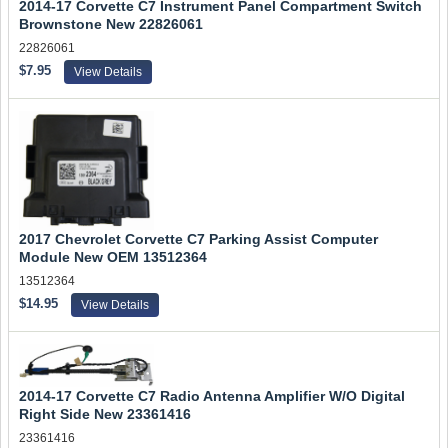
2014-17 Corvette C7 Instrument Panel Compartment Switch
Brownstone New 22826061
22826061
$7.95
View Details
2017 Chevrolet Corvette C7 Parking Assist Computer
Module New OEM 13512364
13512364
$14.95
View Details
2014-17 Corvette C7 Radio Antenna Amplifier W/O Digital
Right Side New 23361416
23361416