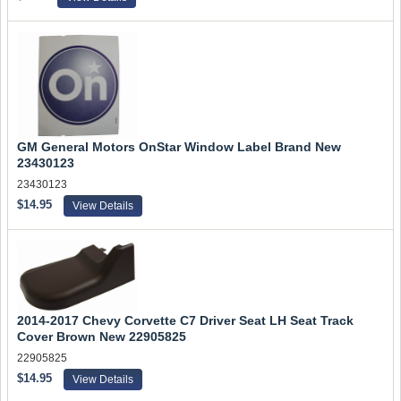
GM General Motors OnStar Window Label Brand New
23430123
23430123
$14.95
View Details
2014-2017 Chevy Corvette C7 Driver Seat LH Seat Track
Cover Brown New 22905825
22905825
$14.95
View Details