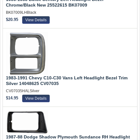
Chrome/Black New 25522615 BK07009
BK07009LHBlack
$20.95
View Details
1983-1991 Chevy C10-C30 Vans Left Headlight Bezel Trim
Silver 14048625 CV07035
CV07035HALSilver
$14.95
View Details
1987-88 Dodge Shadow Plymouth Sundance RH Headlight